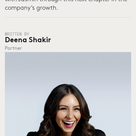
company’s growth.
WRITTEN BY
Deena Shakir
Partner