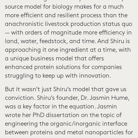
source model for biology makes for a much
more efficient and resilient process than the
anachronistic livestock production status quo
— with orders of magnitude more efficiency in
land, water, feedstock, and time. And Shiru is
approaching it one ingredient at a time, with
a unique business model that offers
enhanced protein solutions for companies
struggling to keep up with innovation.
But it wasn’t just Shiru’s model that gave us
conviction. Shiru’s founder, Dr. Jasmin Hume,
was a key factor in the equation. Jasmin
wrote her PhD dissertation on the topic of
engineering the organic/inorganic interface
between proteins and metal nanoparticles for