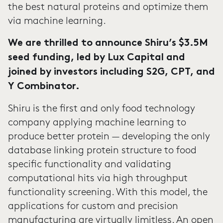
the best natural proteins and optimize them
via machine learning.
We are thrilled to announce Shiru’s $3.5M
seed funding, led by Lux Capital and
joined by investors including S2G, CPT, and
Y Combinator.
Shiru is the first and only food technology
company applying machine learning to
produce better protein — developing the only
database linking protein structure to food
specific functionality and validating
computational hits via high throughput
functionality screening. With this model, the
applications for custom and precision
manufacturing are virtually limitless. An open