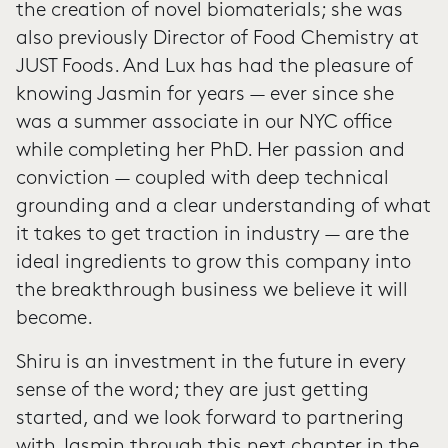
the creation of novel biomaterials; she was
also previously Director of Food Chemistry at
JUST Foods. And Lux has had the pleasure of
knowing Jasmin for years — ever since she
was a summer associate in our NYC office
while completing her PhD. Her passion and
conviction — coupled with deep technical
grounding and a clear understanding of what
it takes to get traction in industry — are the
ideal ingredients to grow this company into
the breakthrough business we believe it will
become.
Shiru is an investment in the future in every
sense of the word; they are just getting
started, and we look forward to partnering
with Jasmin through this next chapter in the