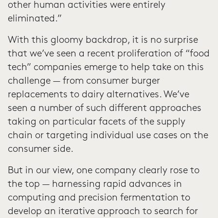
other human activities were entirely
eliminated.”
With this gloomy backdrop, it is no surprise
that we’ve seen a recent proliferation of “food
tech” companies emerge to help take on this
challenge — from consumer burger
replacements to dairy alternatives. We’ve
seen a number of such different approaches
taking on particular facets of the supply
chain or targeting individual use cases on the
consumer side.
But in our view, one company clearly rose to
the top — harnessing rapid advances in
computing and precision fermentation to
develop an iterative approach to search for