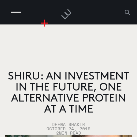
COMPANIES
PEOPLE
RISKGAMING
CONTACT
SHIRU: AN INVESTMENT
IN THE FUTURE, ONE
ALTERNATIVE PROTEIN
AT A TIME
DEENA SHAKIR
OCTOBER 24, 2019
2
MIN READ