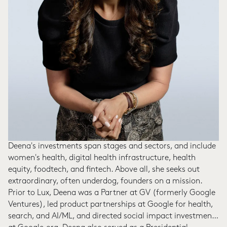
Deena's investments span stages and sectors, and include
women's health, digital health infrastructure, health
equity, foodtech, and fintech. Above all, she seeks out
extraordinary, often underdog, founders on a mission.
Prior to Lux, Deena was a Partner at GV (formerly Google
Ventures), led product partnerships at Google for health,
search, and AI/ML, and directed social impact investments