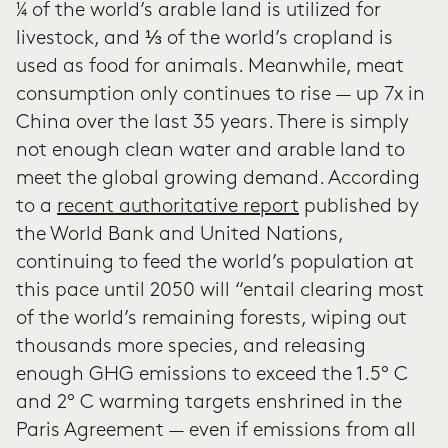
¼ of the world’s arable land is utilized for
livestock, and ⅓ of the world’s cropland is
used as food for animals. Meanwhile, meat
consumption only continues to rise — up 7x in
China over the last 35 years. There is simply
not enough clean water and arable land to
meet the global growing demand. According
to a
recent authoritative report
published by
the World Bank and United Nations,
continuing to feed the world’s population at
this pace until 2050 will “entail clearing most
of the world’s remaining forests, wiping out
thousands more species, and releasing
enough GHG emissions to exceed the 1.5° C
and 2° C warming targets enshrined in the
Paris Agreement — even if emissions from all