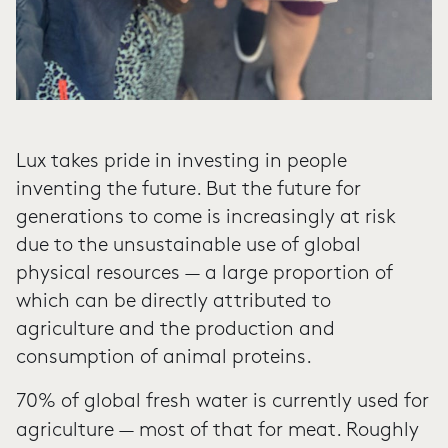
Lux takes pride in investing in people
inventing the future. But the future for
generations to come is increasingly at risk
due to the unsustainable use of global
physical resources — a large proportion of
which can be directly attributed to
agriculture and the production and
consumption of animal proteins.
70% of global fresh water is currently used
for
agriculture — most of that for meat. Roughly