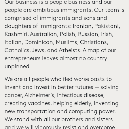
Our business is a people business and our
people are ambitious immigrants. Our team is
comprised of immigrants and sons and
daughters of immigrants: Iranian, Pakistani,
Kashmiri, Australian, Polish, Russian, Irish,
Italian, Dominican, Muslims, Christians,
Catholics, Jews, and Atheists. A map of our
entrepreneurs leaves almost no country
unpinned.
We are all people who fled worse pasts to
invent and invest in better futures — solving
cancer, Alzheimer’s, infectious disease,
creating vaccines, helping elderly, inventing
new transportation and computing power.
We stand with all our brothers and sisters
and we will vigorously resist and overcome.