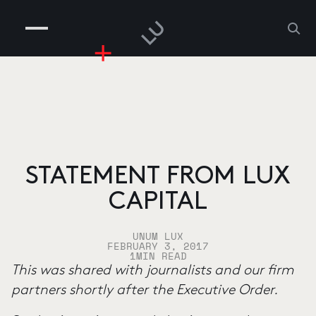
COMPANIES
PEOPLE
RISKGAMING
CONTACT
STATEMENT FROM LUX
CAPITAL
UNUM LUX
FEBRUARY 3, 2017
1
MIN READ
This was shared with journalists and our firm
partners shortly after the Executive Order.