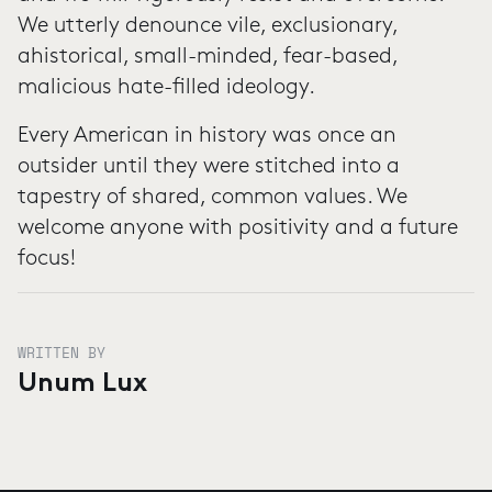
We utterly denounce vile, exclusionary,
ahistorical, small-minded, fear-based,
malicious hate-filled ideology.
Every American in history was once an
outsider until they were stitched into a
tapestry of shared, common values. We
welcome anyone with positivity and a future
focus!
WRITTEN BY
Unum Lux