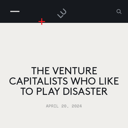
COMPANIES
PEOPLE
RISKGAMING
CONTACT
THE VENTURE
CAPITALISTS WHO LIKE
TO PLAY DISASTER
APRIL 20, 2024