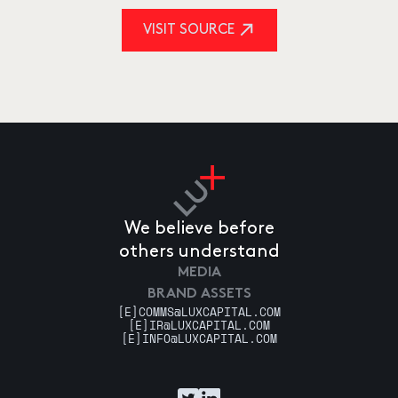
VISIT SOURCE
We believe before
others understand
MEDIA
BRAND ASSETS
[E]
COMMS@LUXCAPITAL.COM
[E]
IR@LUXCAPITAL.COM
[E]
INFO@LUXCAPITAL.COM