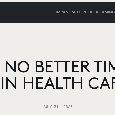
COMPANIES
PEOPLE
RISKGAMIN
 NO BETTER TI
 IN HEALTH CA
JULY 31, 2023