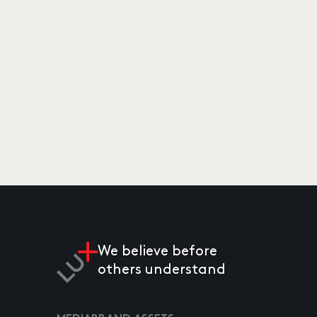
We believe before
others understand