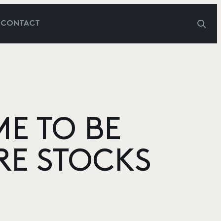
G
CONTACT
ME TO BE
RE STOCKS