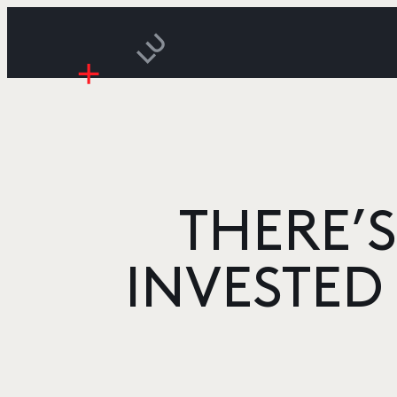
THERE’S
INVESTED