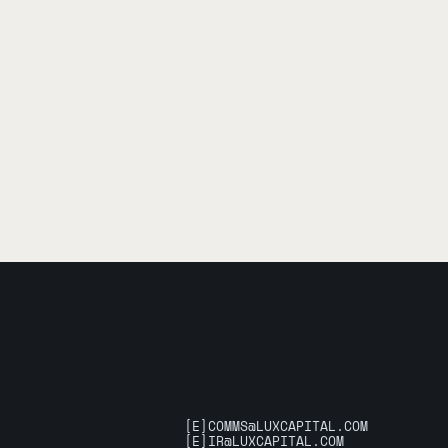
[E]
COMMS@LUXCAPITAL.COM
[E]
IR@LUXCAPITAL.COM