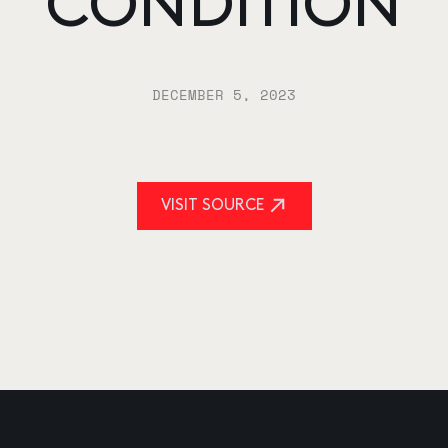
CONDITION
DECEMBER 5, 2023
VISIT SOURCE