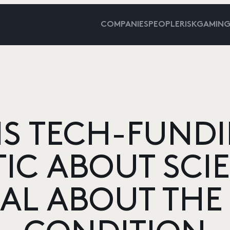
COMPANIES
PEOPLE
RISKGAMIN
S TECH-FUNDI
TIC ABOUT SCI
CAL ABOUT TH