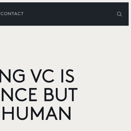
G
CONTACT
NG VC IS
ENCE BUT
E HUMAN