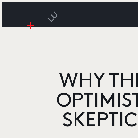
WHY THI
OPTIMIS
SKEPTI