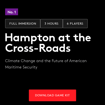
No. 1
FULL IMMERSION
3 HOURS
6 PLAYERS
Hampton at the
Cross-Roads
Climate Change and the Future of American
Maritime Security
DOWNLOAD GAME KIT