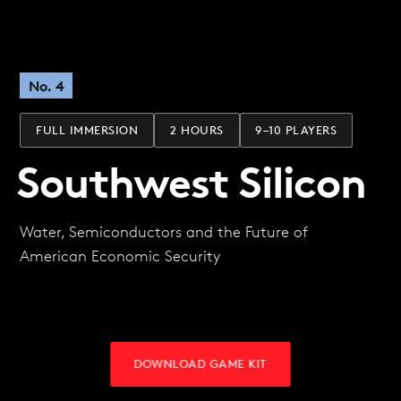
No. 4
FULL IMMERSION
2 HOURS
9–10 PLAYERS
Southwest Silicon
Water, Semiconductors and the Future of
American Economic Security
DOWNLOAD GAME KIT