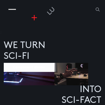
COMPANIES
PEOPLE
RISKGAMING
CONTACT
z
WE TURN
SCI-FI
Component divider
INTO
SCI-FACT