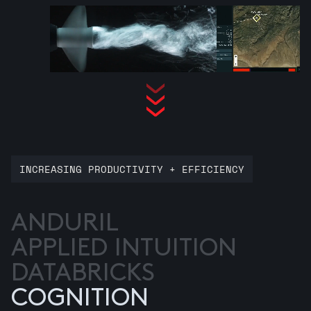
INCREASING PRODUCTIVITY + EFFICIENCY
ANDURIL
APPLIED INTUITION
DATABRICKS
COGNITION