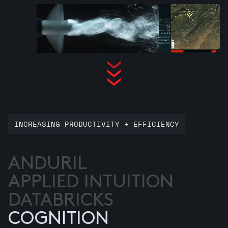
INCREASING PRODUCTIVITY + EFFICIENCY
ANDURIL
APPLIED INTUITION
DATABRICKS
COGNITION