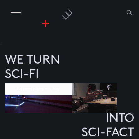
COMPANIES
PEOPLE
RISKGAMING
CONTACT
z
WE TURN
SCI-FI
Component divider
INTO
SCI-FACT