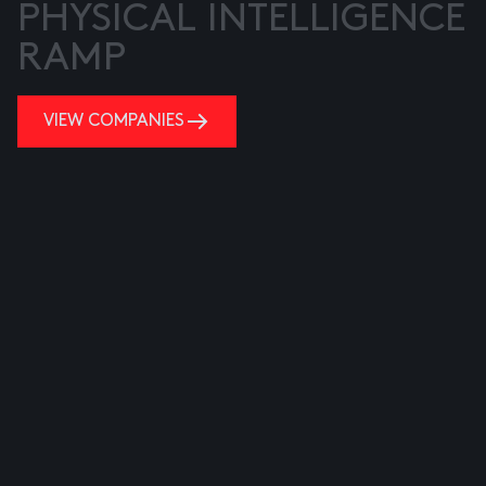
PHYSICAL INTELLIGENCE
RAMP
VIEW COMPANIES
VIEW COMPANIES
VIEW COMPANIES
VIEW COMPANIES
VIEW COMPANIES
VIEW COMPANIES