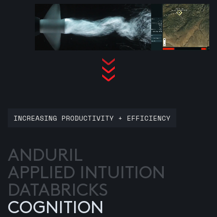
INCREASING PRODUCTIVITY + EFFICIENCY
ANDURIL
APPLIED INTUITION
DATABRICKS
COGNITION