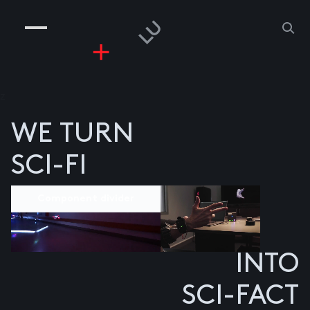
COMPANIES
PEOPLE
RISKGAMING
CONTACT
z
WE TURN
SCI-FI
Component divider
INTO
SCI-FACT