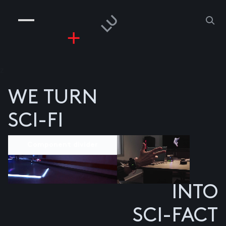
COMPANIES
PEOPLE
RISKGAMING
CONTACT
z
WE TURN
SCI-FI
Component divider
INTO
SCI-FACT