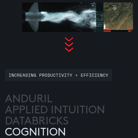
INCREASING PRODUCTIVITY + EFFICIENCY
ANDURIL
APPLIED INTUITION
DATABRICKS
COGNITION