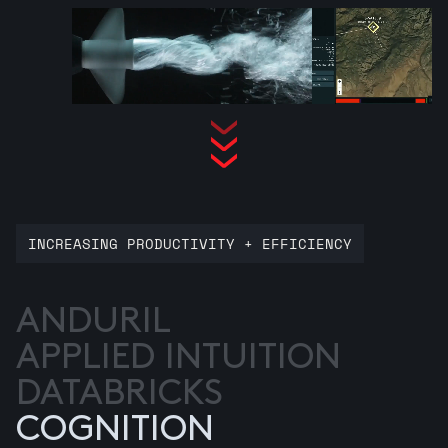
INCREASING PRODUCTIVITY + EFFICIENCY
ANDURIL
APPLIED INTUITION
DATABRICKS
COGNITION