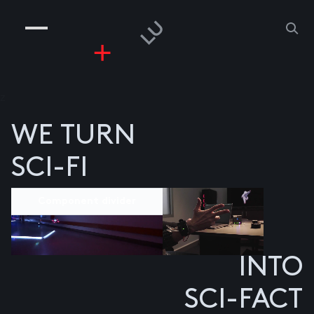
COMPANIES
PEOPLE
RISKGAMING
CONTACT
z
WE TURN
SCI-FI
Component divider
INTO
SCI-FACT