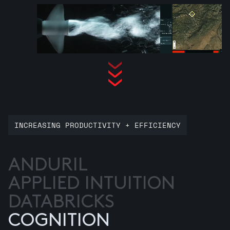
INCREASING PRODUCTIVITY + EFFICIENCY
ANDURIL
APPLIED INTUITION
DATABRICKS
COGNITION