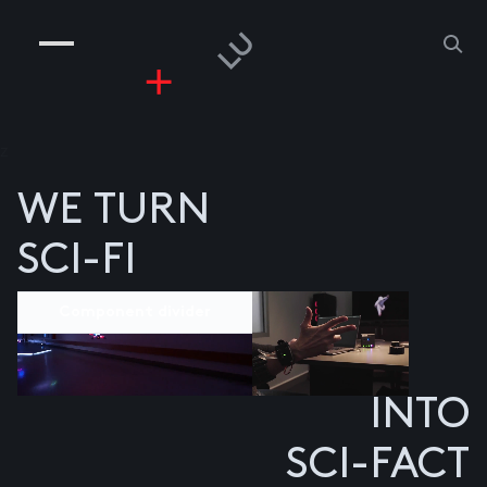
COMPANIES
PEOPLE
RISKGAMING
CONTACT
z
WE TURN
SCI-FI
Component divider
INTO
SCI-FACT