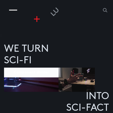
COMPANIES
PEOPLE
RISKGAMING
CONTACT
z
WE TURN
SCI-FI
Component divider
INTO
SCI-FACT