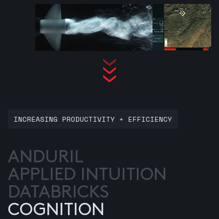
INCREASING PRODUCTIVITY + EFFICIENCY
ANDURIL
APPLIED INTUITION
DATABRICKS
COGNITION