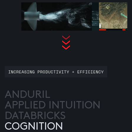
INCREASING PRODUCTIVITY + EFFICIENCY
ANDURIL
APPLIED INTUITION
DATABRICKS
COGNITION