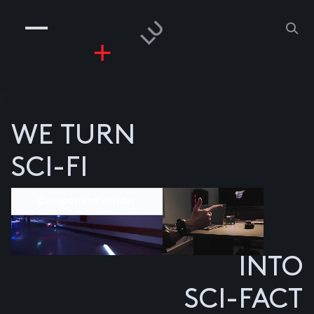
COMPANIES
PEOPLE
RISKGAMING
CONTACT
z
WE TURN
SCI-FI
Component divider
INTO
SCI-FACT