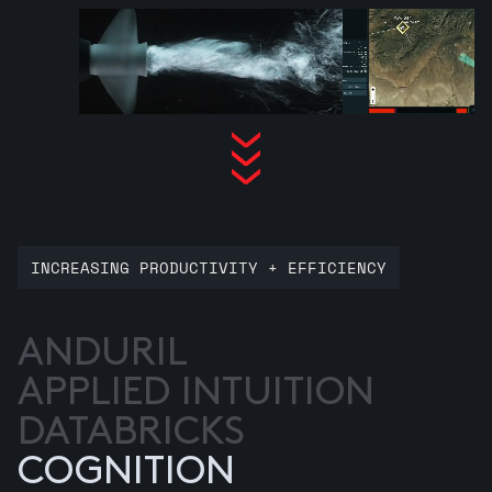
INCREASING PRODUCTIVITY + EFFICIENCY
ANDURIL
APPLIED INTUITION
DATABRICKS
COGNITION