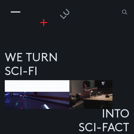
COMPANIES
PEOPLE
RISKGAMING
CONTACT
z
WE TURN
SCI-FI
Component divider
INTO
SCI-FACT