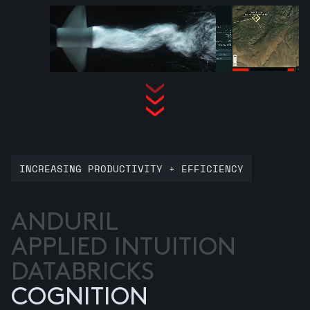
INCREASING PRODUCTIVITY + EFFICIENCY
ANDURIL
APPLIED INTUITION
DATABRICKS
COGNITION