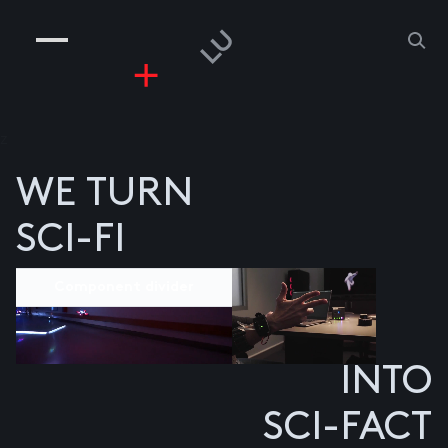
COMPANIES
PEOPLE
RISKGAMING
CONTACT
z
WE TURN
SCI-FI
Component divider
INTO
SCI-FACT