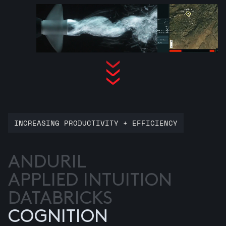
INCREASING PRODUCTIVITY + EFFICIENCY
ANDURIL
APPLIED INTUITION
DATABRICKS
COGNITION