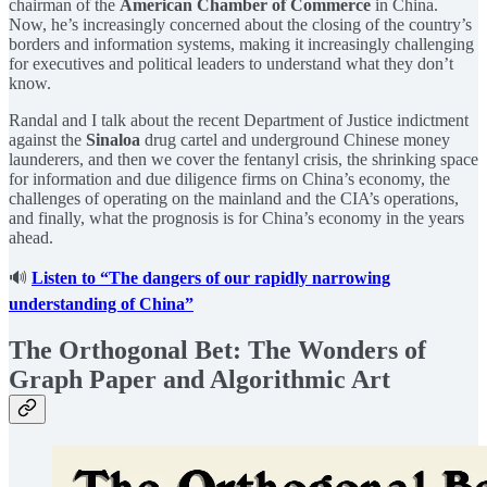
chairman of the
American Chamber of Commerce
in China.
Now, he’s increasingly concerned about the closing of the country’s
borders and information systems, making it increasingly challenging
for executives and political leaders to understand what they don’t
know.
Randal and I talk about the recent Department of Justice indictment
against the
Sinaloa
drug cartel and underground Chinese money
launderers, and then we cover the fentanyl crisis, the shrinking space
for information and due diligence firms on China’s economy, the
challenges of operating on the mainland and the CIA’s operations,
and finally, what the prognosis is for China’s economy in the years
ahead.
🔊
Listen to “The dangers of our rapidly narrowing
understanding of China”
The Orthogonal Bet: The Wonders of
Graph Paper and Algorithmic Art