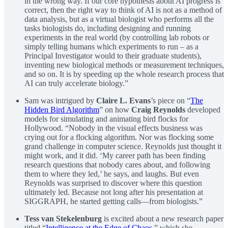
in the wrong way. If our core hypothesis about AI progress is
correct, then the right way to think of AI is not as a method of
data analysis, but as a virtual biologist who performs all the
tasks biologists do, including designing and running
experiments in the real world (by controlling lab robots or
simply telling humans which experiments to run – as a
Principal Investigator would to their graduate students),
inventing new biological methods or measurement techniques,
and so on. It is by speeding up the whole research process that
AI can truly accelerate biology.”
Sam was intrigued by
Claire L. Evans
’s piece on “
The
Hidden Bird Algorithm
” on how
Craig Reynolds
developed
models for simulating and animating bird flocks for
Hollywood. “Nobody in the visual effects business was
crying out for a flocking algorithm. Nor was flocking some
grand challenge in computer science. Reynolds just thought it
might work, and it did. ‘My career path has been finding
research questions that nobody cares about, and following
them to where they led,’ he says, and laughs. But even
Reynolds was surprised to discover where this question
ultimately led. Because not long after his presentation at
SIGGRAPH, he started getting calls—from biologists.”
Tess van Stekelenburg
is excited about a new research paper
titled “
Intelligence at the Edge of Chaos
,” which she