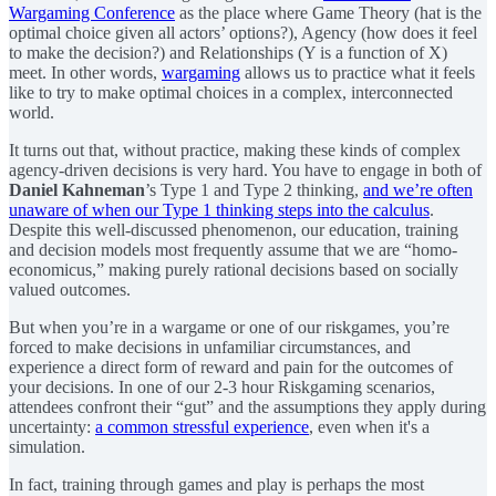
Wargaming Conference
as the place where Game Theory (hat is the
optimal choice given all actors’ options?), Agency (how does it feel
to make the decision?) and Relationships (Y is a function of X)
meet. In other words,
wargaming
allows us to practice what it feels
like to try to make optimal choices in a complex, interconnected
world.
It turns out that, without practice, making these kinds of complex
agency-driven decisions is very hard. You have to engage in both of
Daniel Kahneman
’s Type 1 and Type 2 thinking,
and we’re often
unaware of when our Type 1 thinking steps into the calculus
.
Despite this well-discussed phenomenon, our education, training
and decision models most frequently assume that we are “homo-
economicus,” making purely rational decisions based on socially
valued outcomes.
But when you’re in a wargame or one of our riskgames, you’re
forced to make decisions in unfamiliar circumstances, and
experience a direct form of reward and pain for the outcomes of
your decisions. In one of our 2-3 hour Riskgaming scenarios,
attendees confront their “gut” and the assumptions they apply during
uncertainty:
a common stressful experience
, even when it's a
simulation.
In fact, training through games and play is perhaps the most