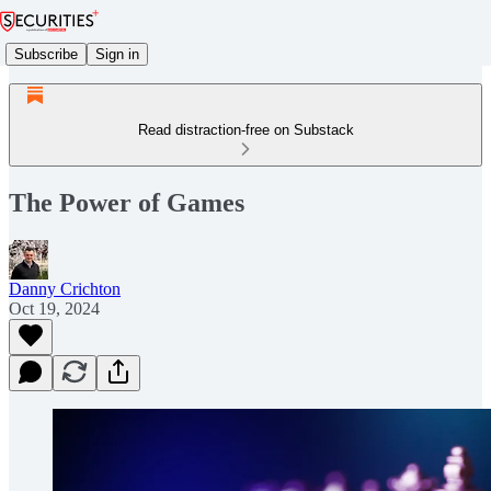
Subscribe
Sign in
Read distraction-free on Substack
The Power of Games
Danny Crichton
Oct 19, 2024