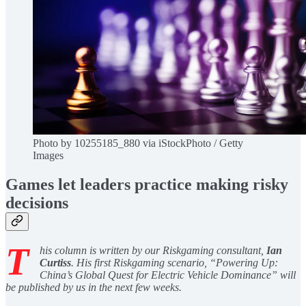
Photo by 10255185_880 via iStockPhoto / Getty
Images
Games let leaders practice making risky
decisions
T
his column is written by our Riskgaming consultant,
Ian
Curtiss
. His first Riskgaming scenario, “Powering Up:
China’s Global Quest for Electric Vehicle Dominance” will
be published by us in the next few weeks.