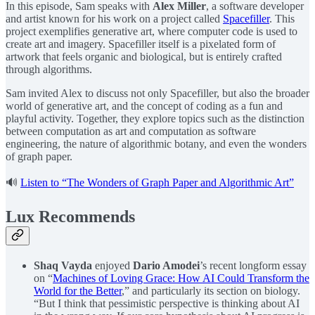
In this episode, Sam speaks with ⁠
Alex Miller⁠
, a software developer
and artist known for his work on a project called
⁠Spacefiller⁠
. This
project exemplifies generative art, where computer code is used to
create art and imagery. Spacefiller itself is a pixelated form of
artwork that feels organic and biological, but is entirely crafted
through algorithms.
Sam invited Alex to discuss not only Spacefiller, but also the broader
world of generative art, and the concept of coding as a fun and
playful activity. Together, they explore topics such as the distinction
between computation as art and computation as software
engineering, the nature of algorithmic botany, and even the wonders
of graph paper.
🔊
Listen to “The Wonders of Graph Paper and Algorithmic Art”
Lux Recommends
Shaq Vayda
enjoyed
Dario Amodei
’s recent longform essay
on “
Machines of Loving Grace: How AI Could Transform the
World for the Better
,” and particularly its section on biology.
“But I think that pessimistic perspective is thinking about AI