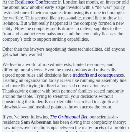
At the
Resilience Conference
in London last month, an investor told
me about how another early-stage investor with a “no-war” policy
restricted one of their companies from using its drone technologies
for warfare. This seemed like a reasonable, moral line to draw in
isolation. But what really happened is the company formed a new
entity. Now the company sends drones to deliver supplies to the
front and conduct reconnaissance, and the new entity licenses the
company’s tech to support striking capabilities.
Other than the lawyers negotiating these technicalities, did anyone
get what they wanted?
We live in a world of mixed-interests, limited resources, and
differing moral views. Even the most obvious and universally
agreed upon rules and decisions have
tradeoffs and consequences
.
Leading an organization today is less like running an assembly line
and more like trying to direct a focused conversation over
Thanksgiving dinner with both partners’ families seated randomly
around the table. Trying to steamroll your decisions without
considering the tradeoffs or externalities can lead to significant
blowback — and mashed potatoes thrown across the room.
If you’ve been following
The Orthogonal Bet
, our scientist-in-
residence
Sam Arbesman
has been diving into complexity theory:
how interwoven relationships between the many facets of a problem