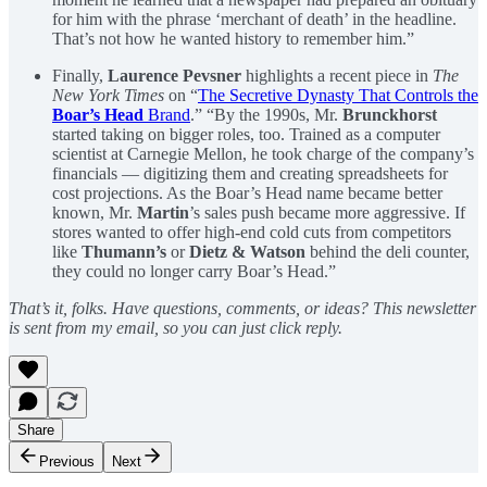
for him with the phrase ‘merchant of death’ in the headline.
That’s not how he wanted history to remember him.”
Finally,
Laurence Pevsner
highlights a recent piece in
The
New York Times
on “
The Secretive Dynasty That Controls the
Boar’s Head
Brand
.” “By the 1990s, Mr.
Brunckhorst
started taking on bigger roles, too. Trained as a computer
scientist at Carnegie Mellon, he took charge of the company’s
financials — digitizing them and creating spreadsheets for
cost projections. As the Boar’s Head name became better
known, Mr.
Martin
’s sales push became more aggressive. If
stores wanted to offer high-end cold cuts from competitors
like
Thumann’s
or
Dietz & Watson
behind the deli counter,
they could no longer carry Boar’s Head.”
That’s it, folks. Have questions, comments, or ideas? This newsletter
is sent from my email, so you can just click reply.
Share
Previous
Next