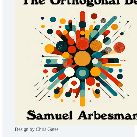
Design by Chris Gates.