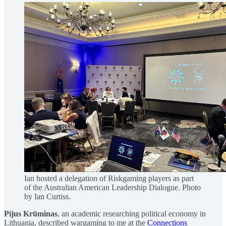
Ian hosted a delegation of Riskgaming players as part
of the Australian American Leadership Dialogue. Photo
by Ian Curtiss.
Pijus Krūminas
, an academic researching political economy in
Lithuania, described wargaming to me at the
Connections