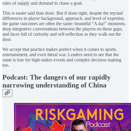
rules of supply and demand to chase a goal.
This is easier said than done. But if done right, despite the myriad
differences in player background, approach, and level of expertise,
the game outcomes are often the same: beautiful “A-ha!” moments,
deep integrative conversations between the players on these gaps,
and faces full of curiosity and self-reflection as they walk out the
door.
We accept that practice makes perfect when it comes to sports,
entertainment, and even literal war. Leaders need to see that the
same is true for high-stakes events and complex decision making
too.
Podcast: The dangers of our rapidly
narrowing understanding of China