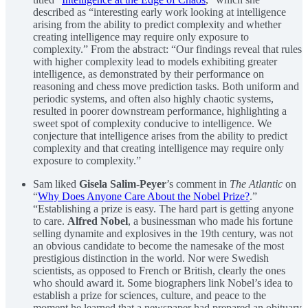
described as “interesting early work looking at intelligence
arising from the ability to predict complexity and whether
creating intelligence may require only exposure to
complexity.” From the abstract: “Our findings reveal that rules
with higher complexity lead to models exhibiting greater
intelligence, as demonstrated by their performance on
reasoning and chess move prediction tasks. Both uniform and
periodic systems, and often also highly chaotic systems,
resulted in poorer downstream performance, highlighting a
sweet spot of complexity conducive to intelligence. We
conjecture that intelligence arises from the ability to predict
complexity and that creating intelligence may require only
exposure to complexity.”
Sam liked
Gisela Salim-Peyer
’s comment in
The Atlantic
on
“
Why Does Anyone Care About the Nobel Prize?
.”
“Establishing a prize is easy. The hard part is getting anyone
to care.
Alfred Nobel
, a businessman who made his fortune
selling dynamite and explosives in the 19th century, was not
an obvious candidate to become the namesake of the most
prestigious distinction in the world. Nor were Swedish
scientists, as opposed to French or British, clearly the ones
who should award it. Some biographers link Nobel’s idea to
establish a prize for sciences, culture, and peace to the
moment he learned that a newspaper had prepared an obituary