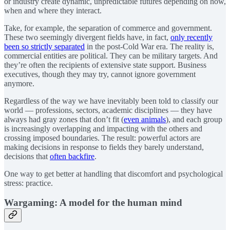
or industry create dynamic, unpredictable futures depending on how,
when and where they interact.
Take, for example, the separation of commerce and government.
These two seemingly divergent fields have, in fact,
only recently
been so strictly separated
in the post-Cold War era. The reality is,
commercial entities are political. They can be military targets. And
they’re often the recipients of extensive state support. Business
executives, though they may try, cannot ignore government
anymore.
Regardless of the way we have inevitably been told to classify our
world — professions, sectors, academic disciplines — they have
always had gray zones that don’t fit (
even animals
), and each group
is increasingly overlapping and impacting with the others and
crossing imposed boundaries. The result: powerful actors are
making decisions in response to fields they barely understand,
decisions that
often backfire
.
One way to get better at handling that discomfort and psychological
stress: practice.
Wargaming: A model for the human mind