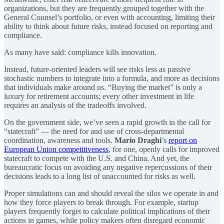
organizations, but they are frequently grouped together with the
General Counsel’s portfolio, or even with accounting, limiting their
ability to think about future risks, instead focused on reporting and
compliance.
As many have said: compliance kills innovation.
Instead, future-oriented leaders will see risks less as passive
stochastic numbers to integrate into a formula, and more as decisions
that individuals make around us. “Buying the market” is only a
luxury for retirement accounts; every other investment in life
requires an analysis of the tradeoffs involved.
On the government side, we’ve seen a rapid growth in the call for
“statecraft” — the need for and use of cross-departmental
coordination, awareness and tools.
Mario Draghi
’s
report on
European Union competitiveness
, for one, openly calls for improved
statecraft to compete with the U.S. and China. And yet, the
bureaucratic focus on avoiding any negative repercussions of their
decisions leads to a long list of unaccounted for risks as well.
Proper simulations can and should reveal the silos we operate in and
how they force players to break through. For example, startup
players frequently forget to calculate political implications of their
actions in games, while policy makers often disregard economic