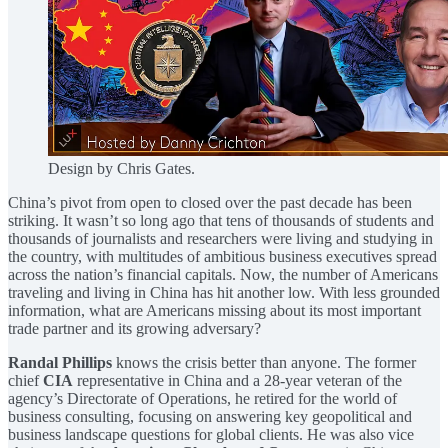
Design by Chris Gates.
China’s pivot from open to closed over the past decade has been
striking. It wasn’t so long ago that tens of thousands of students and
thousands of journalists and researchers were living and studying in
the country, with multitudes of ambitious business executives spread
across the nation’s financial capitals. Now, the number of Americans
traveling and living in China has hit another low. With less grounded
information, what are Americans missing about its most important
trade partner and its growing adversary?
Randal Phillips
knows the crisis better than anyone. The former
chief
CIA
representative in China and a 28-year veteran of the
agency’s Directorate of Operations, he retired for the world of
business consulting, focusing on answering key geopolitical and
business landscape questions for global clients. He was also vice