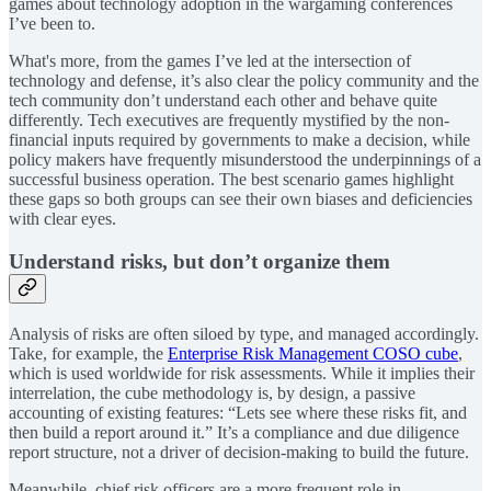
games about technology adoption in the wargaming conferences
I’ve been to.
What's more, from the games I’ve led at the intersection of
technology and defense, it’s also clear the policy community and the
tech community don’t understand each other and behave quite
differently. Tech executives are frequently mystified by the non-
financial inputs required by governments to make a decision, while
policy makers have frequently misunderstood the underpinnings of a
successful business operation. The best scenario games highlight
these gaps so both groups can see their own biases and deficiencies
with clear eyes.
Understand risks, but don’t organize them
Analysis of risks are often siloed by type, and managed accordingly.
Take, for example, the
Enterprise Risk Management COSO cube
,
which is used worldwide for risk assessments. While it implies their
interrelation, the cube methodology is, by design, a passive
accounting of existing features: “Lets see where these risks fit, and
then build a report around it.” It’s a compliance and due diligence
report structure, not a driver of decision-making to build the future.
Meanwhile, chief risk officers are a more frequent role in