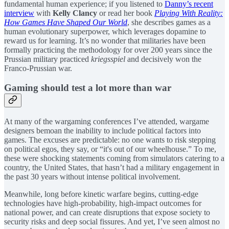
fundamental human experience; if you listened to
Danny’s recent
interview
with
Kelly Clancy
or read her book
Playing With Reality:
How Games Have Shaped Our World
, she describes games as a
human evolutionary superpower, which leverages dopamine to
reward us for learning. It’s no wonder that militaries have been
formally practicing the methodology for over 200 years since the
Prussian military practiced
kriegsspiel
and decisively won the
Franco-Prussian war.
Gaming should test a lot more than war
At many of the wargaming conferences I’ve attended, wargame
designers bemoan the inability to include political factors into
games. The excuses are predictable: no one wants to risk stepping
on political egos, they say, or “it's out of our wheelhouse.” To me,
these were shocking statements coming from simulators catering to a
country, the United States, that hasn’t had a military engagement in
the past 30 years without intense political involvement.
Meanwhile, long before kinetic warfare begins, cutting-edge
technologies have high-probability, high-impact outcomes for
national power, and can create disruptions that expose society to
security risks and deep social fissures. And yet, I’ve seen almost no