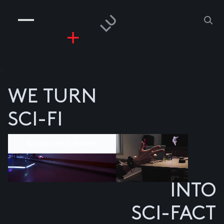
COMPANIES
PEOPLE
RISKGAMING
CONTACT
z
WE TURN
SCI-FI
Component divider
INTO
SCI-FACT