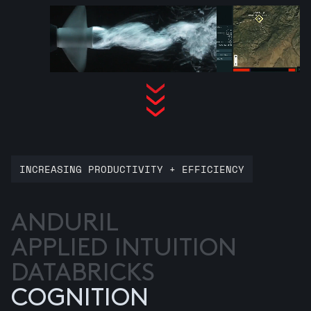
INCREASING PRODUCTIVITY + EFFICIENCY
ANDURIL
APPLIED INTUITION
DATABRICKS
COGNITION