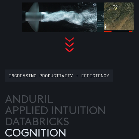
INCREASING PRODUCTIVITY + EFFICIENCY
ANDURIL
APPLIED INTUITION
DATABRICKS
COGNITION