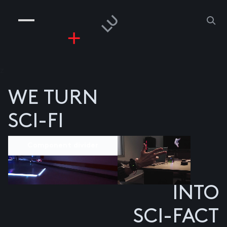
COMPANIES
PEOPLE
RISKGAMING
CONTACT
z
WE TURN
SCI-FI
Component divider
INTO
SCI-FACT