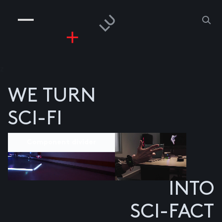
COMPANIES
PEOPLE
RISKGAMING
CONTACT
z
WE TURN
SCI-FI
Component divider
INTO
SCI-FACT