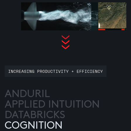
INCREASING PRODUCTIVITY + EFFICIENCY
ANDURIL
APPLIED INTUITION
DATABRICKS
COGNITION