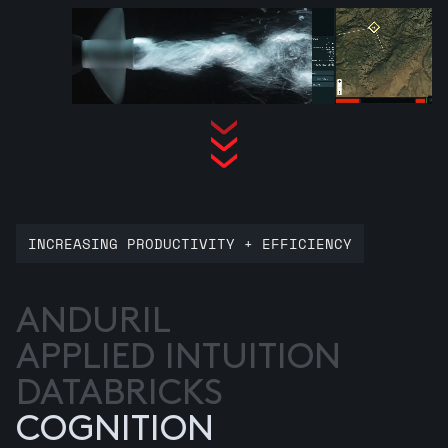
INCREASING PRODUCTIVITY + EFFICIENCY
ANDURIL
APPLIED INTUITION
DATABRICKS
COGNITION