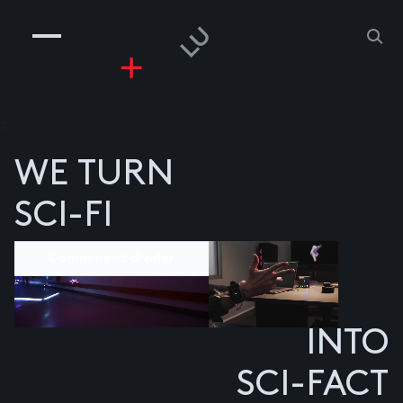
COMPANIES
PEOPLE
RISKGAMING
CONTACT
z
WE TURN
SCI-FI
Component divider
INTO
SCI-FACT