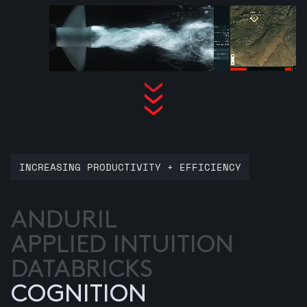
INCREASING PRODUCTIVITY + EFFICIENCY
ANDURIL
APPLIED INTUITION
DATABRICKS
COGNITION