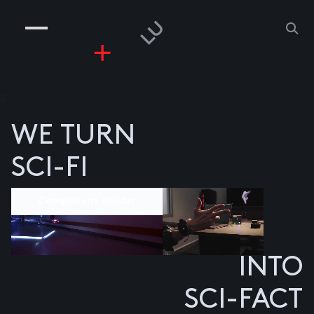
COMPANIES
PEOPLE
RISKGAMING
CONTACT
z
WE TURN
SCI-FI
Component divider
INTO
SCI-FACT