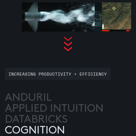
INCREASING PRODUCTIVITY + EFFICIENCY
ANDURIL
APPLIED INTUITION
DATABRICKS
COGNITION