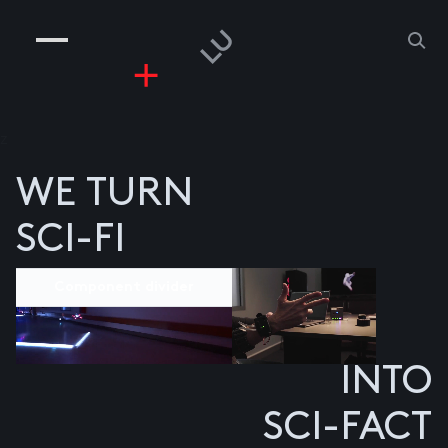
COMPANIES
PEOPLE
RISKGAMING
CONTACT
z
WE TURN
SCI-FI
Component divider
INTO
SCI-FACT