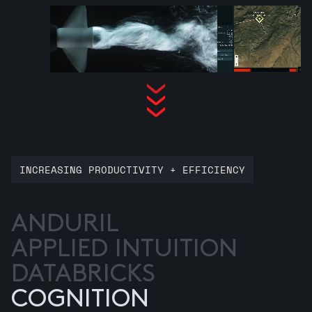
INCREASING PRODUCTIVITY + EFFICIENCY
ANDURIL
APPLIED INTUITION
DATABRICKS
COGNITION