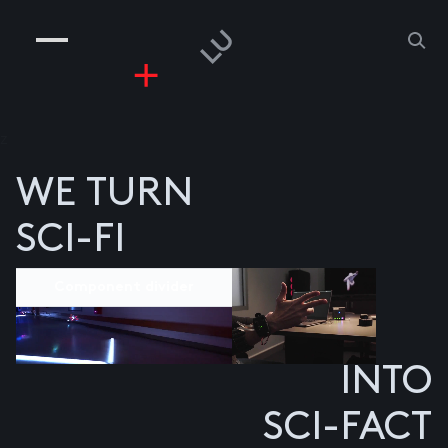
COMPANIES
PEOPLE
RISKGAMING
CONTACT
z
WE TURN
SCI-FI
Component divider
INTO
SCI-FACT