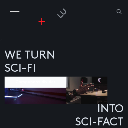
COMPANIES
PEOPLE
RISKGAMING
CONTACT
z
WE TURN
SCI-FI
Component divider
INTO
SCI-FACT