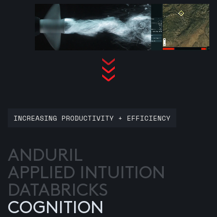
INCREASING PRODUCTIVITY + EFFICIENCY
ANDURIL
APPLIED INTUITION
DATABRICKS
COGNITION