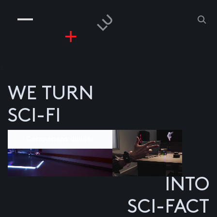
COMPANIES
PEOPLE
RISKGAMING
CONTACT
z
WE TURN
SCI-FI
Component divider
INTO
SCI-FACT