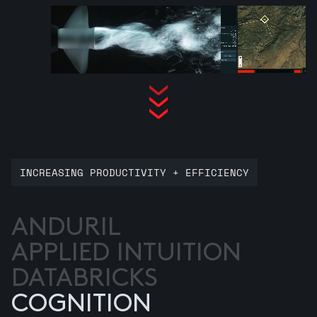
INCREASING PRODUCTIVITY + EFFICIENCY
ANDURIL
APPLIED INTUITION
DATABRICKS
COGNITION