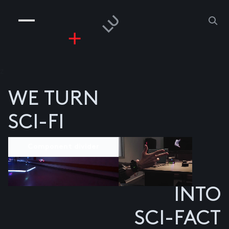
COMPANIES
PEOPLE
RISKGAMING
CONTACT
z
WE TURN
SCI-FI
Component divider
INTO
SCI-FACT