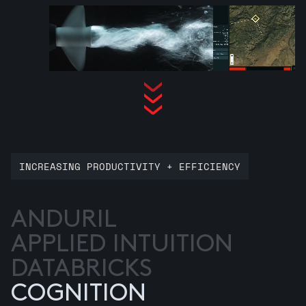
INCREASING PRODUCTIVITY + EFFICIENCY
ANDURIL
APPLIED INTUITION
DATABRICKS
COGNITION