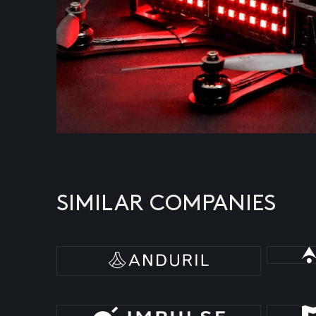
SIMILAR COMPANIES