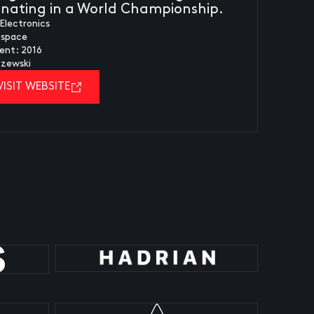
minating in a World Championship.
Electronics
ospace
ent: 2016
czewski
VISIT WEBSITE