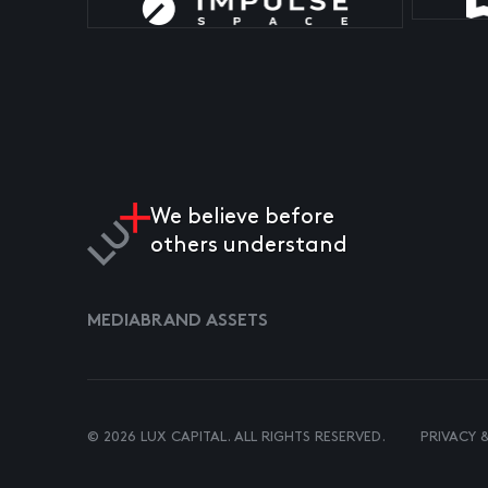
We believe before
others understand
MEDIA
BRAND ASSETS
© 2026 LUX CAPITAL. ALL RIGHTS RESERVED.
PRIVACY 