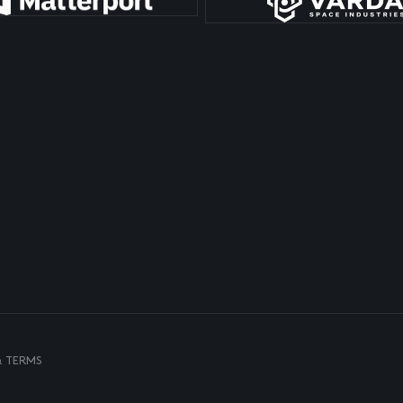
& TERMS