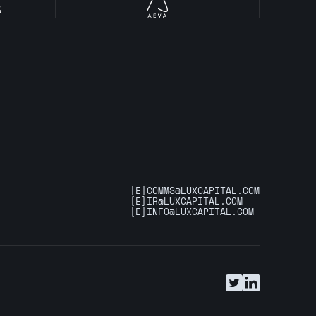
[E]
COMMS@LUXCAPITAL.COM
[E]
IR@LUXCAPITAL.COM
[E]
INFO@LUXCAPITAL.COM