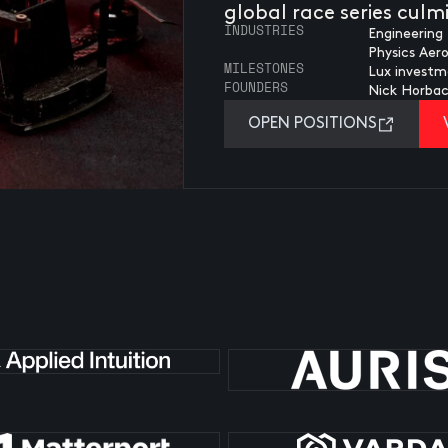
global race series cul
INDUSTRIES
Engineering 
Physics Aer
MILESTONES
Lux investm
FOUNDERS
Nick Horba
OPEN POSITIONS