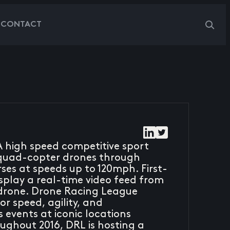
G
CONTACT
A high speed competitive sport
ly quad-copter drones through
ses at speeds up to 120mph. First-
splay a real-time video feed from
 drone. Drone Racing League
r speed, agility, and
events at iconic locations
ughout 2016, DRL is hosting a