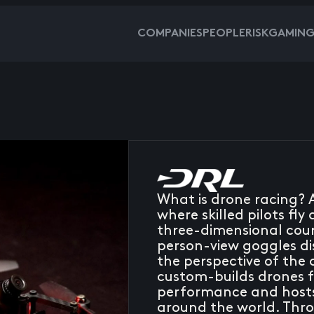
COMPANIES
PEOPLE
RISKGAMIN
What is drone racing? 
where skilled pilots f
three-dimensional cour
person-view goggles di
the perspective of the
custom-builds drones fo
performance and hosts 
around the world. Thro