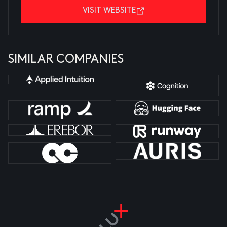
VISIT WEBSITE
SIMILAR COMPANIES