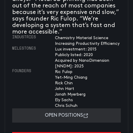
out of the reach of most companies
because it’s very expensive and slow,”
says founder Ric Fulop. “We’re
developing a system that’s fast and
more accessible.”
INDUSTRIES
Chemistry Material Science
Increasing Productivity Efficiency
MILESTONES
Lux investment: 2015
Publicly listed: 2020
Acquired by NanoDimension
[NNDM]: 2025
FOUNDERS
Ric Fulop
Yet-Ming Chiang
Rick Chin
John Hart
Jonah Myerberg
Ely Sachs
Chris Schuh
OPEN POSITIONS