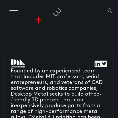
COMPANIES
PEOPLE
RISKGAMING
CONTACT
Founded by an experienced team
that includes MIT professors, serial
entrepreneurs, and veterans of CAD
software and robotics companies,
Desktop Metal seeks to build office-
friendly 3D printers that can
inexpensively produce parts from a
range of high-performance metal
alloys. “Metal 3D printing has been