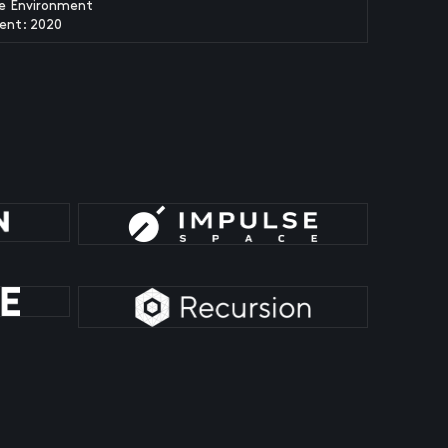
fe Environment
ent: 2020