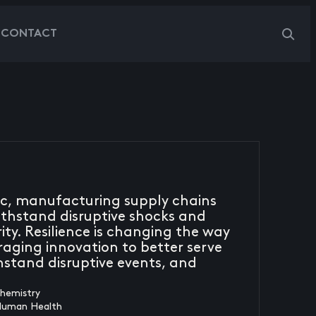
G
CONTACT
ic, manufacturing supply chains
thstand disruptive shocks and
ty. Resilience is changing the way
raging innovation to better serve
thstand disruptive events, and
chemistry
Human Health