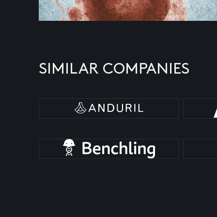
SIMILAR COMPANIES