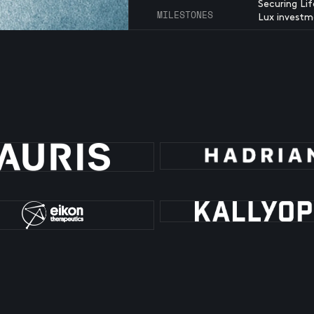
Securing Li
MILESTONES
Lux investm