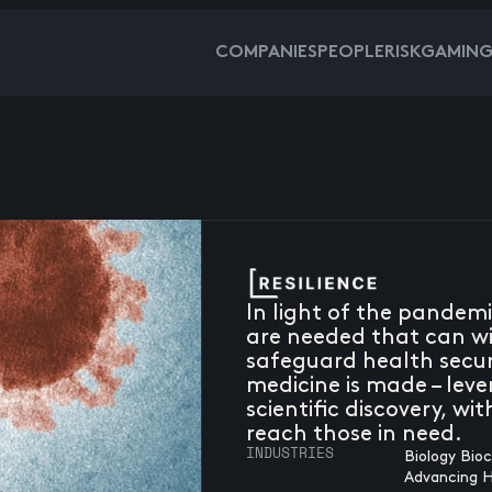
COMPANIES
PEOPLE
RISKGAMIN
In light of the pandem
are needed that can wi
safeguard health securi
medicine is made – leve
scientific discovery, wi
reach those in need.
INDUSTRIES
Biology Bio
Advancing 