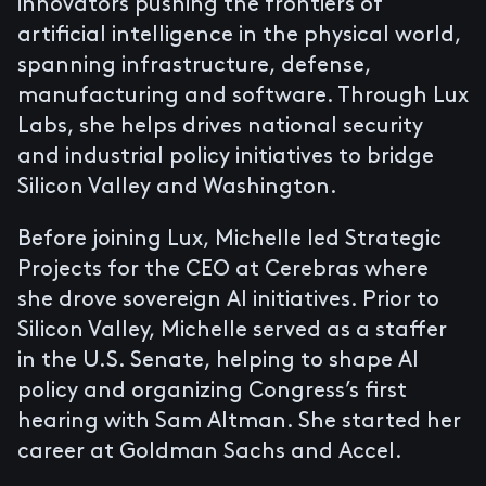
innovators pushing the frontiers of
artificial intelligence in the physical world,
spanning infrastructure, defense,
manufacturing and software. Through Lux
Labs, she helps drives national security
and industrial policy initiatives to bridge
Silicon Valley and Washington.
Before joining Lux, Michelle led Strategic
Projects for the CEO at Cerebras where
she drove sovereign AI initiatives. Prior to
Silicon Valley, Michelle served as a staffer
in the U.S. Senate, helping to shape AI
policy and organizing Congress’s first
hearing with Sam Altman. She started her
career at Goldman Sachs and Accel.