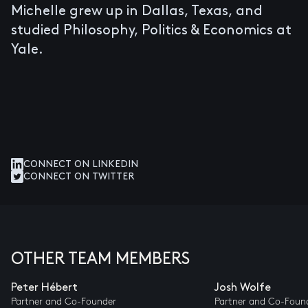
Michelle grew up in Dallas, Texas, and
studied Philosophy, Politics & Economics at
Yale.
CONNECT ON LINKEDIN
CONNECT ON TWITTER
OTHER TEAM MEMBERS
Peter Hébert
Josh Wolfe
Partner and Co-Founder
Partner and Co-Foun