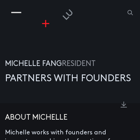
COMPANIES
PEOPLE
RISKGAMING
CONTACT
MICHELLE FANG
RESIDENT
PARTNERS WITH FOUNDERS
ABOUT MICHELLE
Michelle works with founders and