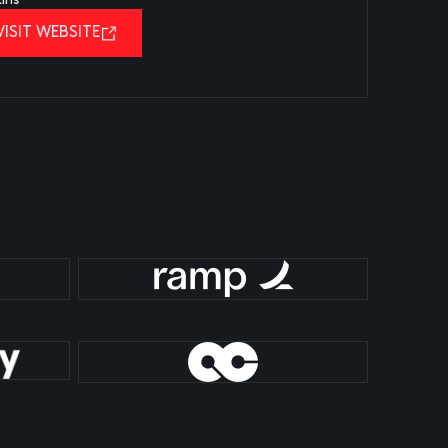
VISIT WEBSITE