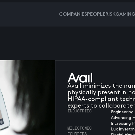
COMPANIES
PEOPLE
RISKGAMIN
Avail minimizes the nu
physically present in 
HIPAA-compliant techn
experts to collaborate v
INDUSTRIES
Engineering 
Advancing 
Increasing P
MILESTONES
Lux investm
FOUNDERS
Daniel Hawk