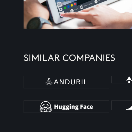
SIMILAR COMPANIES