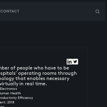
G
CONTACT
mber of people who have to be
hospitals’ operating rooms through
ology that enables necessary
irtually in real time.
Electronics
Human Health
roductivity Efficiency
ent: 2018
ins