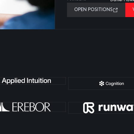
OPEN POSITIONS