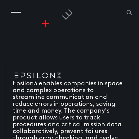
COMPANIES
PEOPLE
RISKGAMING
CONTACT
Epsilon3 enables companies in space
and complex operations to
streamline communication and
reduce errors in operations, saving
time and money. The company's
product allows users to track
procedures and critical mission data
collaboratively, prevent failures
through error checking, and evolve