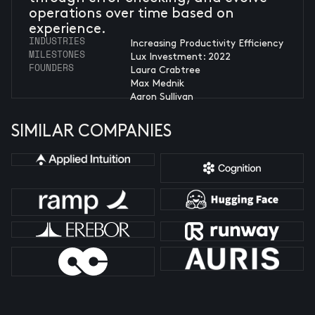
operations over time based on
experience.
INDUSTRIES
Increasing Productivity Efficiency
MILESTONES
Lux Investment: 2022
FOUNDERS
Laura Crabtree
Max Mednik
Aaron Sullivan
SIMILAR COMPANIES