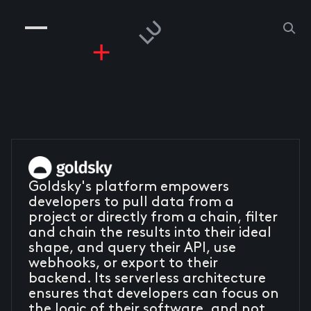
COMPANIES
PEOPLE
RISKGAMING
CONTACT
Goldsky's platform empowers
developers to pull data from a
project or directly from a chain, filter
and chain the results into their ideal
shape, and query their API, use
webhooks, or export to their
backend. Its serverless architecture
ensures that developers can focus on
the logic of their software, and not