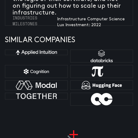
on figuring out how to scale up their
infrastructure.
INDUSTRIES
Infrastructure Computer Science
MILESTONES
Lux Investment: 2022
SIMILAR COMPANIES