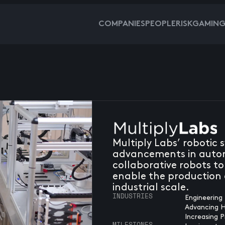
COMPANIES
PEOPLE
RISKGAMIN
Multiply Labs’ robotic 
advancements in auto
collaborative robots to
enable the production o
industrial scale.
INDUSTRIES
Engineering 
Advancing 
Increasing P
MILESTONES