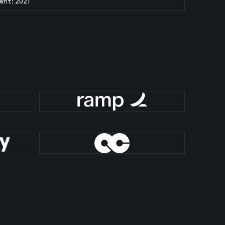
ent: 2021