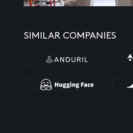
SIMILAR COMPANIES