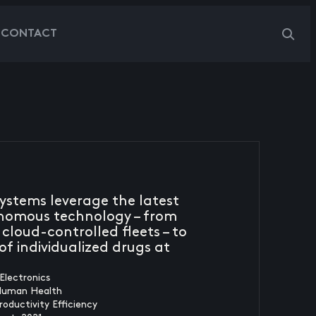
G
CONTACT
systems leverage the latest
nomous technology – from
 cloud-controlled fleets – to
f individualized drugs at
Electronics
Human Health
roductivity Efficiency