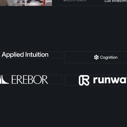
Lux investm