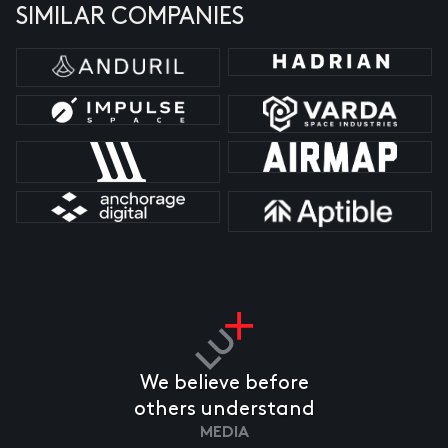
SIMILAR COMPANIES
We believe before
others understand
MEDIA