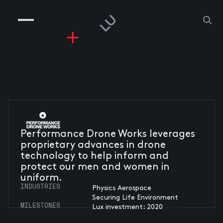
COMPANIES
PEOPLE
RISKGAMING
CONTACT
Performance Drone Works leverages
proprietary advances in drone
technology to help inform and
protect our men and women in
uniform.
INDUSTRIES
Physics Aerospace
Securing Life Environment
MILESTONES
Lux investment: 2020