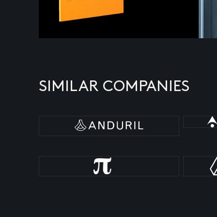
SIMILAR COMPANIES