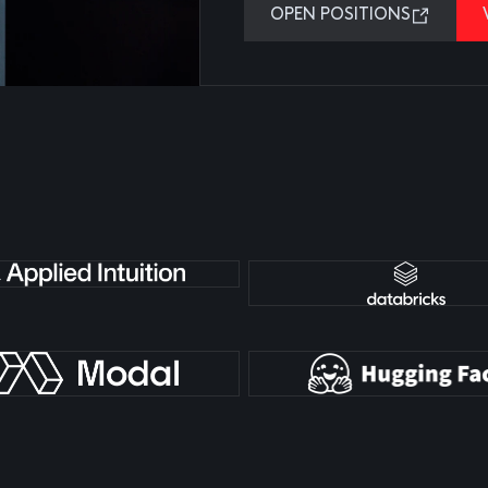
OPEN POSITIONS