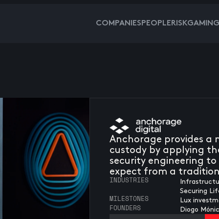
COMPANIES
PEOPLE
RISKGAMIN
Anchorage provides a n
custody by applying th
security engineering to 
expect from a traditio
INDUSTRIES
Infrastruct
Securing Li
MILESTONES
Lux investm
FOUNDERS
Diogo Móni