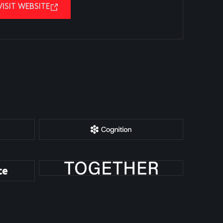
VISIT WEBSITE