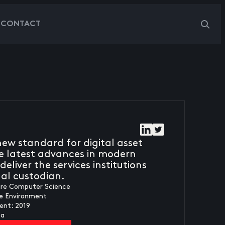
G
CONTACT
ew standard for digital asset
e latest advances in modern
deliver the services institutions
nal custodian.
ure Computer Science
fe Environment
ent: 2019
ca