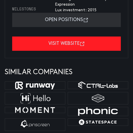
Expression
MILESTONES
Lux investment: 2015
OPEN POSITIONS
VISIT WEBSITE
SIMILAR COMPANIES