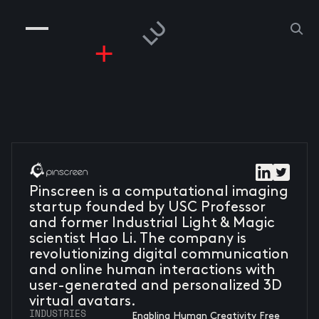
COMPANIES
PEOPLE
RISKGAMING
CONTACT
Pinscreen is a computational imaging
startup founded by USC Professor
and former Industrial Light & Magic
scientist Hao Li. The company is
revolutionizing digital communication
and online human interactions with
user-generated and personalized 3D
virtual avatars.
INDUSTRIES
Enabling Human Creativity Free