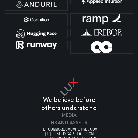
We believe before
others understand
MEDIA
BRAND ASSETS
[E]
COMMS@LUXCAPITAL.COM
[E]
IR@LUXCAPITAL.COM