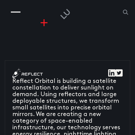
COMPANIES
PEOPLE
RISKGAMING
CONTACT
Reflect Orbital is building a satellite
constellation to deliver sunlight on
demand. Using reflectors and large
deployable structures, we transform
small satellites into precise orbital
mirrors. We are creating a new
category of space-enabled
infrastructure, our technology serves
energy resilience, nighttime lighting,