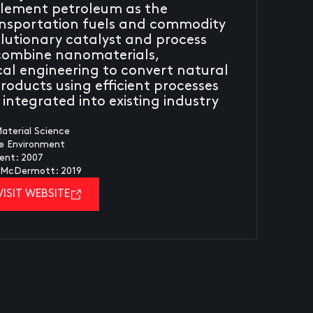
plement petroleum as the
ansportation fuels and commodity
volutionary catalyst and process
 combine nanomaterials,
al engineering to convert natural
roducts using efficient processes
integrated into existing industry
aterial Science
fe Environment
ent: 2007
y McDermott: 2019
VISIT WEBSITE