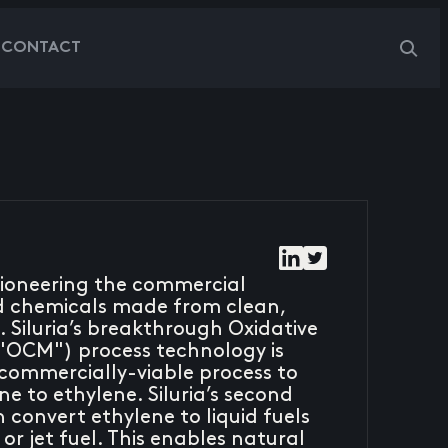
G
CONTACT
 pioneering the commercial
nd chemicals made from clean,
 Siluria’s breakthrough Oxidative
"OCM") process technology is
t commercially-viable process to
e to ethylene. Siluria’s second
convert ethylene to liquid fuels
 or jet fuel. This enables natural