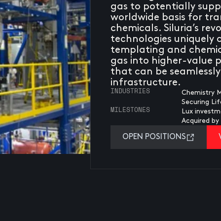
gas to potentially sup
worldwide basis for tr
chemicals. Siluria’s re
technologies uniquely
templating and chemic
gas into higher-value p
that can be seamlessly 
infrastructure.
INDUSTRIES
Chemistry M
Securing Li
MILESTONES
Lux investm
Acquired b
OPEN POSITIONS