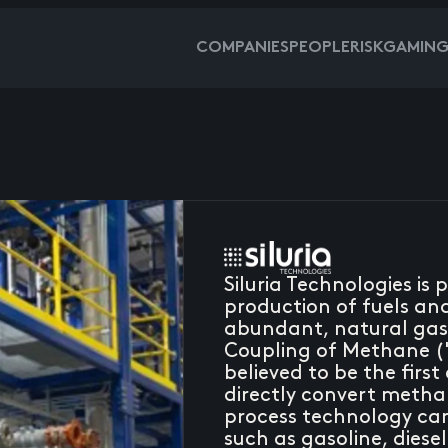
COMPANIES
PEOPLE
RISKGAMIN
Siluria Technologies is
production of fuels a
abundant, natural gas.
Coupling of Methane (
believed to be the firs
directly convert methan
process technology can 
such as gasoline, diesel