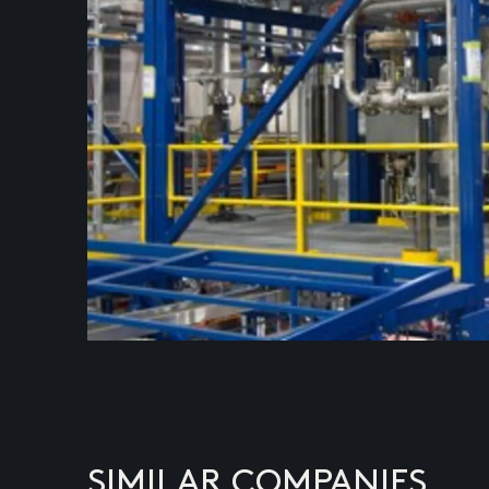
SIMILAR COMPANIES