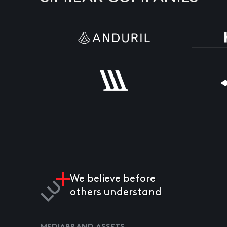
We believe before
others understand