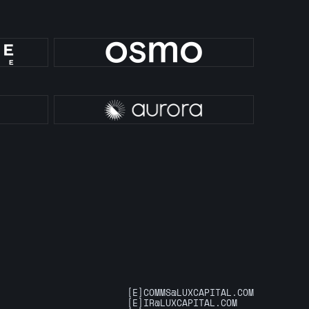
[E]
COMMS@LUXCAPITAL.COM
[E]
IR@LUXCAPITAL.COM