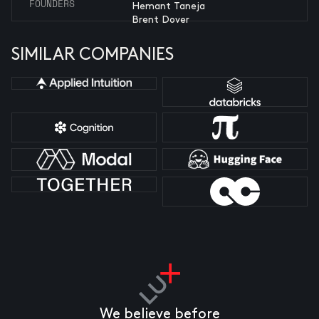
FOUNDERS
Hemant Taneja
Brent Dover
SIMILAR COMPANIES
We believe before