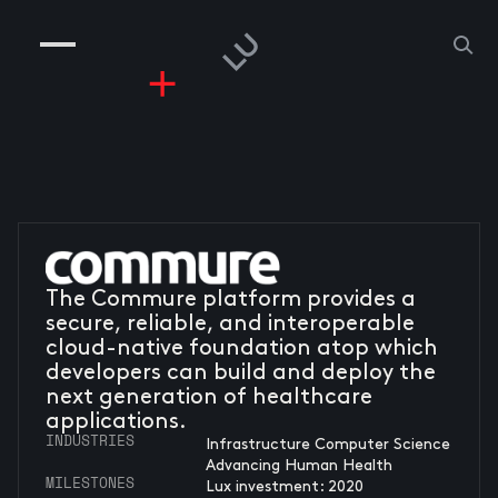
COMPANIES
PEOPLE
RISKGAMING
CONTACT
The Commure platform provides a
secure, reliable, and interoperable
cloud-native foundation atop which
developers can build and deploy the
next generation of healthcare
applications.
INDUSTRIES
Infrastructure Computer Science
Advancing Human Health
MILESTONES
Lux investment: 2020