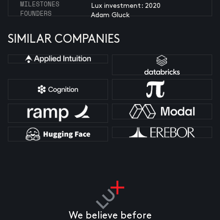
MILESTONES
Lux investment: 2020
FOUNDERS
Adam Gluck
SIMILAR COMPANIES
We believe before