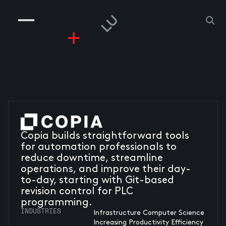
COMPANIES
PEOPLE
RISKGAMING
CONTACT
Copia builds straightforward tools
for automation professionals to
reduce downtime, streamline
operations, and improve their day-
to-day, starting with Git-based
revision control for PLC
programming.
INDUSTRIES
Infrastructure Computer Science
Increasing Productivity Efficiency