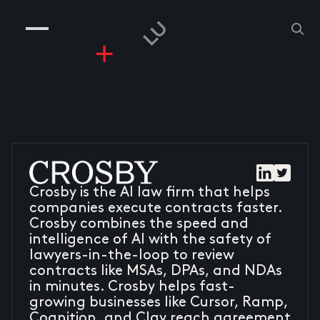
COMPANIES
PEOPLE
RISKGAMING
CONTACT
Crosby is the AI law firm that helps
companies execute contracts faster.
Crosby combines the speed and
intelligence of AI with the safety of
lawyers-in-the-loop to review
contracts like MSAs, DPAs, and NDAs
in minutes. Crosby helps fast-
growing businesses like Cursor, Ramp,
Cognition, and Clay reach agreement