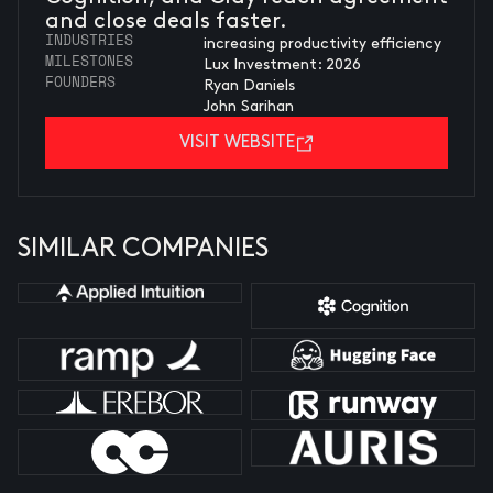
and close deals faster.
INDUSTRIES
increasing productivity efficiency
MILESTONES
Lux Investment: 2026
FOUNDERS
Ryan Daniels
John Sarihan
VISIT WEBSITE
SIMILAR COMPANIES