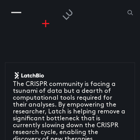
COMPANIES
PEOPLE
RISKGAMING
CONTACT
The CRISPR community is facing a
tsunami of data but a dearth of
computational tools required for
their analyses. By empowering the
researcher, Latch is helping remove a
significant bottleneck that is
currently slowing down the CRISPR
research cycle, enabling the
discovery of new therapies.