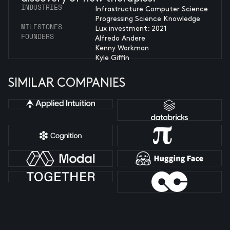
INDUSTRIES
Infrastructure Computer Science
Progressing Science Knowledge
MILESTONES
Lux investment: 2021
FOUNDERS
Alfredo Andere
Kenny Workman
Kyle Giffin
SIMILAR COMPANIES