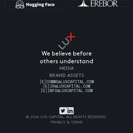
We believe before
others understand
MEDIA
BRAND ASSETS
[E]
COMMS@LUXCAPITAL.COM
[E]
IR@LUXCAPITAL.COM
[E]
INFO@LUXCAPITAL.COM
© 2026 LUX CAPITAL. ALL RIGHTS RESERVED.
PRIVACY & TERMS