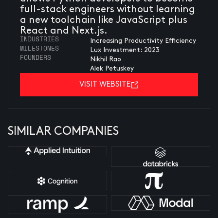
full-stack engineers without learning
a new toolchain like JavaScript plus
React and Next.js.
INDUSTRIES
Increasing Productivity Efficiency
MILESTONES
Lux Investment: 2023
FOUNDERS
Nikhil Rao
Alek Petuskey
VISIT WEBSITE
SIMILAR COMPANIES