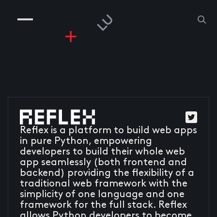
COMPANIES
PEOPLE
RISKGAMING
CONTACT
Reflex is a platform to build web apps
in pure Python, empowering
developers to build their whole web
app seamlessly (both frontend and
backend) providing the flexibility of a
traditional web framework with the
simplicity of one language and one
framework for the full stack. Reflex
allows Python developers to become