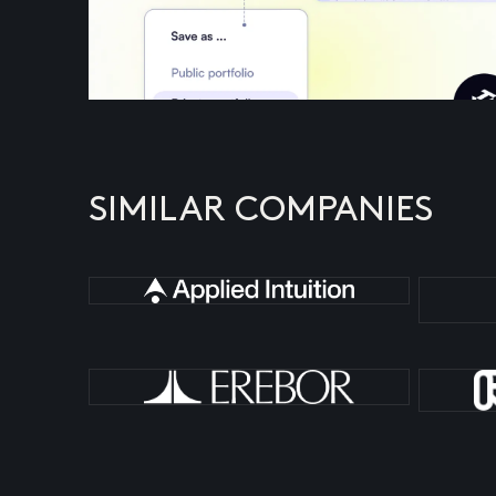
SIMILAR COMPANIES