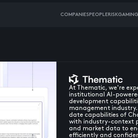
COMPANIES
PEOPLE
RISKGAMIN
At Thematic, we're expe
institutional AI-power
development capabiliti
management industry. 
date capabilities of C
with industry-context 
and market data to ena
efficiently and confide