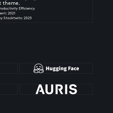
t theme.
roductivity Efficiency
ent: 2021
by Stocktwits: 2025