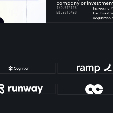
company or investmen
INDUSTRIES
Increasing P
MILESTONES
Lux Investm
Acquisition 