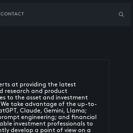
G
CONTACT
rts at providing the latest
ed research and product
es to the asset and investment
We take advantage of the up-to-
hatGPT, Claude, Gemini, Llama;
prompt engineering; and financial
ble investment professionals to
ntly develop a point of view on a