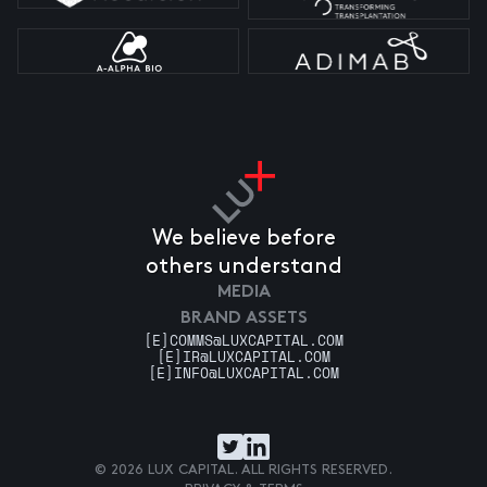
We believe before
others understand
MEDIA
BRAND ASSETS
[E]
COMMS@LUXCAPITAL.COM
[E]
IR@LUXCAPITAL.COM
[E]
INFO@LUXCAPITAL.COM
© 2026 LUX CAPITAL. ALL RIGHTS RESERVED.