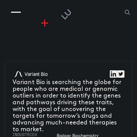
COMPANIES
PEOPLE
RISKGAMING
CONTACT
Variant Bio is searching the globe for
people who are medical or genomic
outliers in order to identify the genes
and pathways driving these traits,
with the goal of uncovering the
targets for tomorrow’s drugs and
advancing much-needed therapies
to market.
INDUSTRIES
Biology Biochemistry