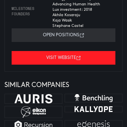
Advancing Human Health
MILESTONES
Lux investment: 2018
FOUNDERS
Akhila Kosaraju
Kaja Wasik
Stephane Castel
OPEN POSITIONS
VISIT WEBSITE
SIMILAR COMPANIES